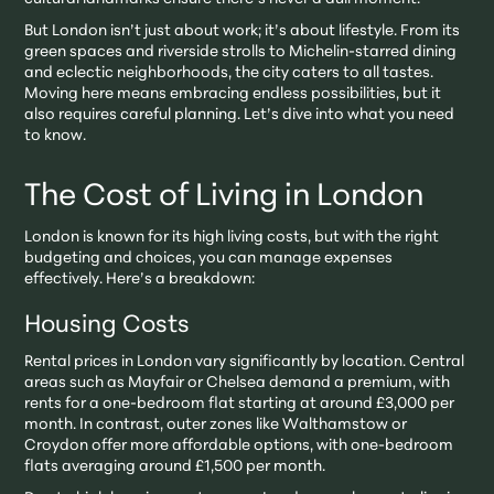
But London isn’t just about work; it’s about lifestyle. From its
green spaces and riverside strolls to Michelin-starred dining
and eclectic neighborhoods, the city caters to all tastes.
Moving here means embracing endless possibilities, but it
also requires careful planning. Let’s dive into what you need
to know.
The Cost of Living in London
London is known for its high living costs, but with the right
budgeting and choices, you can manage expenses
effectively. Here’s a breakdown:
Housing Costs
Rental prices in London vary significantly by location. Central
areas such as Mayfair or Chelsea demand a premium, with
rents for a one-bedroom flat starting at around £3,000 per
month. In contrast, outer zones like Walthamstow or
Croydon offer more affordable options, with one-bedroom
flats averaging around £1,500 per month.