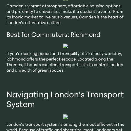
Camden’s vibrant atmosphere, affordable housing options,
and proximity to universities make it a student favorite. From
its iconic market to live music venues, Camden is the heart of
London’s alternative culture.
Best for Commuters: Richmond
If you’re seeking peace and tranquility after a busy workday,
Richmond offers the perfect escape. Located along the
Thames, it boasts excellent transport links to central London
and a wealth of green spaces.
Navigating London’s Transport
System
London’s transport system is among the most efficient in the
world. Because of traffic and sheer size, most Londoners get