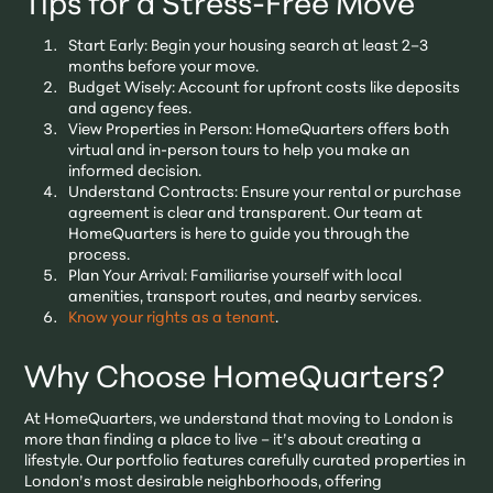
Tips for a Stress-Free Move
Start Early: Begin your housing search at least 2–3
months before your move.
Budget Wisely: Account for upfront costs like deposits
and agency fees.
View Properties in Person: HomeQuarters offers both
virtual and in-person tours to help you make an
informed decision.
Understand Contracts: Ensure your rental or purchase
agreement is clear and transparent. Our team at
HomeQuarters is here to guide you through the
process.
Plan Your Arrival: Familiarise yourself with local
amenities, transport routes, and nearby services.
Know your rights as a tenant
.
Why Choose HomeQuarters?
At HomeQuarters, we understand that moving to London is
more than finding a place to live – it’s about creating a
lifestyle. Our portfolio features carefully curated properties in
London’s most desirable neighborhoods, offering