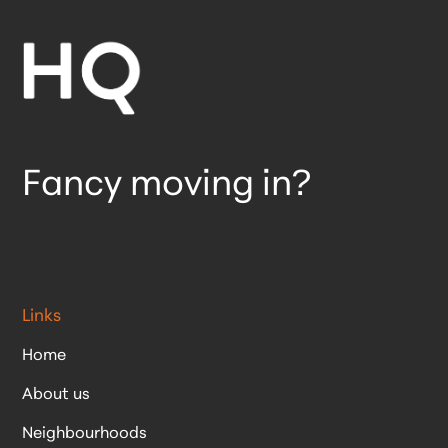
Fancy moving in?
Links
Home
About us
Neighbourhoods