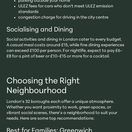
parking outside your home
ULEZ fees for cars who don't meet ULEZ emission
standards
congestion charge for driving in the city centre
Socialising and Dining
Social activities and dining in London cater to every budget.
A casual meal costs around £15, while fine dining experiences
can exceed £100 per person. For nightlife, expect to pay £6–
£8 for a pint of beer or £10–£15 or more for a cocktail.
Choosing the Right
Neighbourhood
London’s 32 boroughs each offer a unique atmosphere.
Whether you want proximity to work, green spaces, or
vibrant social scenes, there’s a neighborhood to suit your
needs. Here are some top recommendations:
Best for Families: Greenwich