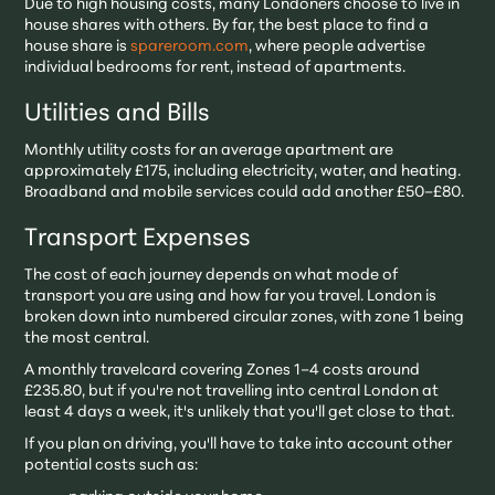
Due to high housing costs, many Londoners choose to live in
house shares with others. By far, the best place to find a
house share is
spareroom.com
, where people advertise
individual bedrooms for rent, instead of apartments.
Utilities and Bills
Monthly utility costs for an average apartment are
approximately £175, including electricity, water, and heating.
Broadband and mobile services could add another £50–£80.
Transport Expenses
The cost of each journey depends on what mode of
transport you are using and how far you travel. London is
broken down into numbered circular zones, with zone 1 being
the most central.
A monthly travelcard covering Zones 1–4 costs around
£235.80, but if you're not travelling into central London at
least 4 days a week, it's unlikely that you'll get close to that.
If you plan on driving, you'll have to take into account other
potential costs such as: