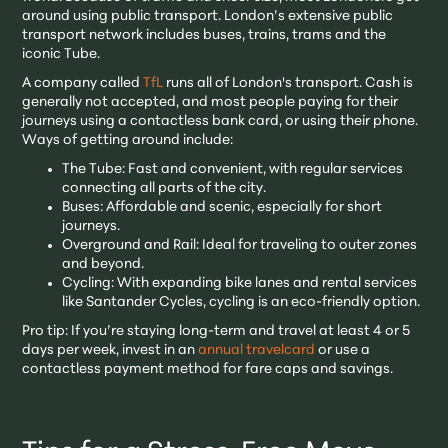
around using public transport. London’s extensive public
transport network includes buses, trains, trams and the
iconic Tube.
A company called
TfL
runs all of London's transport. Cash is
generally not accepted, and most people paying for their
journeys using a contactless bank card, or using their phone.
Ways of getting around include:
The Tube: Fast and convenient, with regular services
connecting all parts of the city.
Buses: Affordable and scenic, especially for short
journeys.
Overground and Rail: Ideal for traveling to outer zones
and beyond.
Cycling: With expanding bike lanes and rental services
like Santander Cycles, cycling is an eco-friendly option.
Pro tip: If you’re staying long-term and travel at least 4 or 5
days per week, invest in an
annual travelcard
or use a
contactless payment method for fare caps and savings.