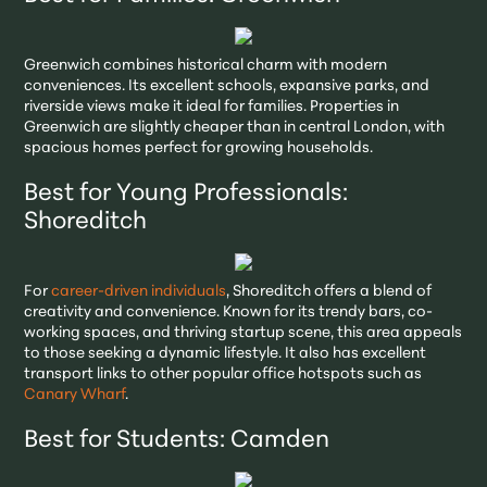
Greenwich combines historical charm with modern
conveniences. Its excellent schools, expansive parks, and
riverside views make it ideal for families. Properties in
Greenwich are slightly cheaper than in central London, with
spacious homes perfect for growing households.
Best for Young Professionals:
Shoreditch
For
career-driven individuals
, Shoreditch offers a blend of
creativity and convenience. Known for its trendy bars, co-
working spaces, and thriving startup scene, this area appeals
to those seeking a dynamic lifestyle. It also has excellent
transport links to other popular office hotspots such as
Canary Wharf
.
Best for Students: Camden