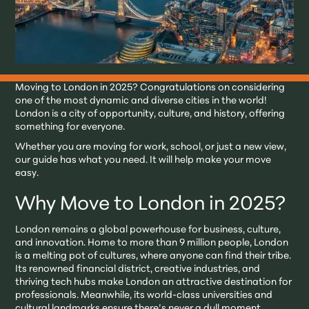
Moving to London in 2025? Congratulations on considering
one of the most dynamic and diverse cities in the world!
London is a city of opportunity, culture, and history, offering
something for everyone.
Whether you are moving for work, school, or just a new view,
our guide has what you need. It will help make your move
easy.
Why Move to London in 2025?
London remains a global powerhouse for business, culture,
and innovation. Home to more than 9 million people, London
is a melting pot of cultures, where anyone can find their tribe.
Its renowned financial district, creative industries, and
thriving tech hubs make London an attractive destination for
professionals. Meanwhile, its world-class universities and
cultural landmarks ensure there’s never a dull moment.