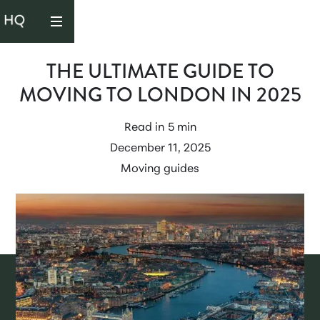
THE ULTIMATE GUIDE TO
MOVING TO LONDON IN 2025
Read in
5 min
December 11, 2025
Moving guides