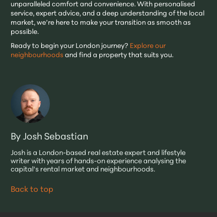
unparalleled comfort and convenience. With personalised
service, expert advice, and a deep understanding of the local
market, we’re here to make your transition as smooth as
possible.
Ready to begin your London journey?
Explore our
neighbourhoods
and find a property that suits you.
By Josh Sebastian
Josh is a London-based real estate expert and lifestyle
writer with years of hands-on experience analysing the
capital’s rental market and neighbourhoods.
Back to top