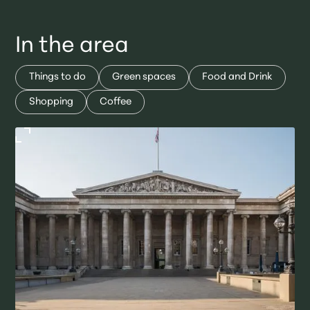
In the area
Things to do
Green spaces
Food and Drink
Shopping
Coffee