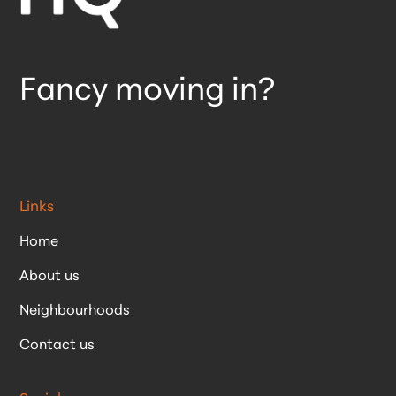
Fancy moving in?
Links
Home
About us
Neighbourhoods
Contact us