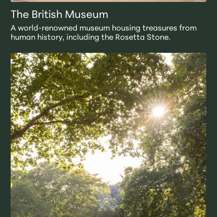
The British Museum
A world-renowned museum housing treasures from
human history, including the Rosetta Stone.