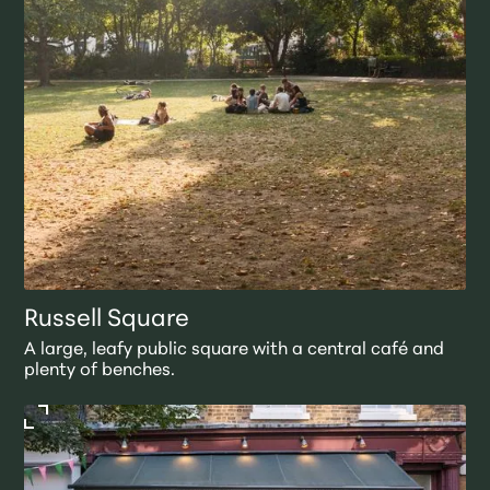
Russell Square
A large, leafy public square with a central café and
plenty of benches.