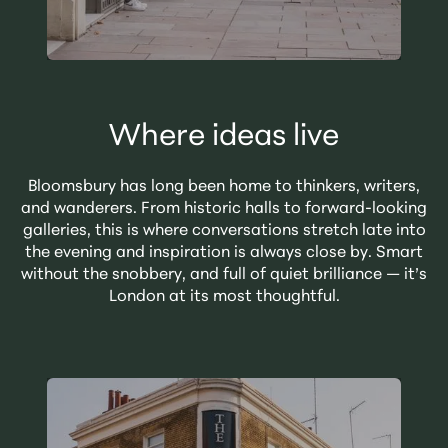
Where ideas live
Bloomsbury has long been home to thinkers, writers,
and wanderers. From historic halls to forward-looking
galleries, this is where conversations stretch late into
the evening and inspiration is always close by. Smart
without the snobbery, and full of quiet brilliance — it’s
London at its most thoughtful.