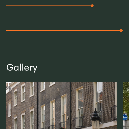
Gallery