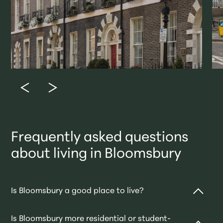
Frequently asked questions
about living in Bloomsbury
Is Bloomsbury a good place to live?
Is Bloomsbury more residential or student-
Absolutely. It’s one of central London’s most refined