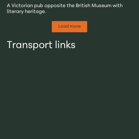
A Victorian pub opposite the British Museum with
literary heritage.
Load more
Transport links