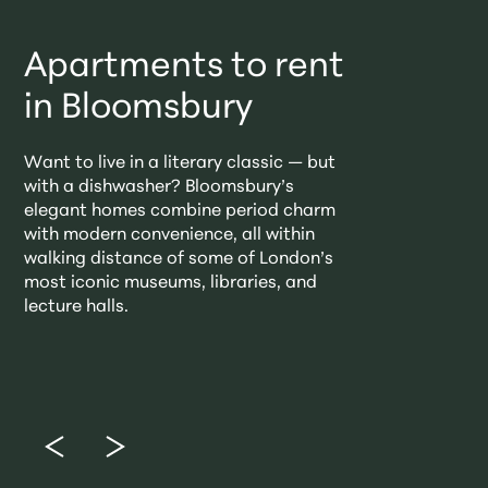
Apartments to rent
in Bloomsbury
Want to live in a literary classic — but
with a dishwasher? Bloomsbury’s
elegant homes combine period charm
with modern convenience, all within
walking distance of some of London’s
most iconic museums, libraries, and
lecture halls.