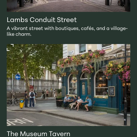
Lambs Conduit Street
A vibrant street with boutiques, cafés, and a village-
like charm.
The Museum Tavern