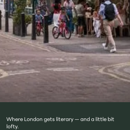
Where London gets literary — and a little bit
lofty.