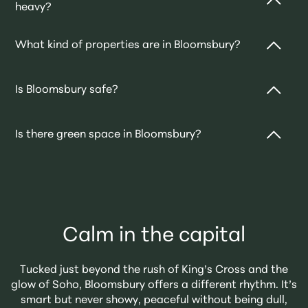
heavy?
and walkable neighbourhoods — rich in culture, close
to everything, and surprisingly peaceful.
Both. It’s home to major universities and hospitals,
What kind of properties are in Bloomsbury?
but also to long-term residents who’ve fallen for the
charm. Expect a mix of academics, professionals,
Think elegant Georgian terraces, converted mansion
students, and quietly well-read creatives.
Is Bloomsbury safe?
blocks, and modern apartments tucked between
listed buildings. Architectural character is practically
Yes — it's generally considered a safe and well-lit
part of the postcode.
Is there green space in Bloomsbury?
area, with a strong local community and a constant
hum of activity thanks to the universities and cultural
Plenty. Russell Square, Bedford Square, and Gordon
institutions.
Square are all beautiful, tree-lined spots for reading,
relaxing, or a quick takeaway lunch.
Calm in the capital
Tucked just beyond the rush of King’s Cross and the
glow of Soho, Bloomsbury offers a different rhythm. It’s
smart but never showy, peaceful without being dull,