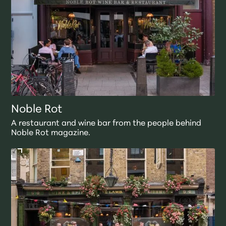
Noble Rot
A restaurant and wine bar from the people behind
Noble Rot magazine.