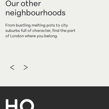
Our other
neighbourhoods
From bustling melting pots to city
suburbs full of character, find the part
of London where you belong.