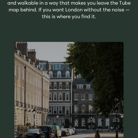
and walkable in a way that makes you leave the Tube
map behind. If you want London without the noise —
this is where you find it.