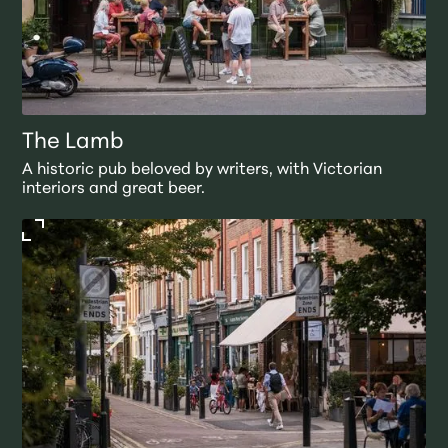
The Lamb
A historic pub beloved by writers, with Victorian
interiors and great beer.