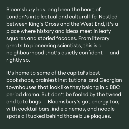
Bloomsbury has long been the heart of
London’s intellectual and cultural life. Nestled
between King’s Cross and the West End, it’s a
place where history and ideas meet in leafy
squares and storied facades. From literary
greats to pioneering scientists, this is a
neighbourhood that’s quietly confident — and
rightly so.
It’s home to some of the capital’s best
bookshops, brainiest institutions, and Georgian
townhouses that look like they belong in a BBC
period drama. But don’t be fooled by the tweed
and tote bags — Bloomsbury’s got energy too,
with cocktail bars, indie cinemas, and noodle
spots all tucked behind those blue plaques.