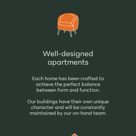
Well-designed
apartments
Each home has been crafted to
achieve the perfect balance
between form and function.
Our buildings have their own unique
character and will be constantly
maintained by our on-hand team.