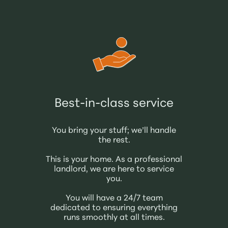
Best-in-class service
You bring your stuff; we’ll handle
the rest.
This is your home. As a professional
landlord, we are here to service
you.
You will have a 24/7 team
dedicated to ensuring everything
runs smoothly at all times.