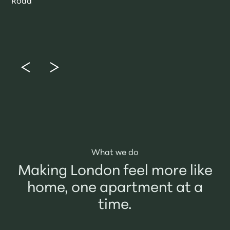
Road
What we do
Making London feel more like
home, one apartment at a
time.