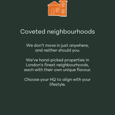
Coveted neighbourhoods
We don’t move in just anywhere,
and neither should you.
We’ve hand-picked properties in
London’s finest neighbourhoods,
each with their own unique flavour.
Choose your HQ to align with your
lifestyle.