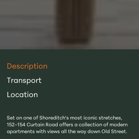
Description
Transport
Location
Set on one of Shoreditch’s most iconic stretches,
152–154 Curtain Road offers a collection of modern
apartments with views all the way down Old Street.