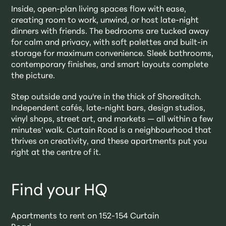
Inside, open-plan living spaces flow with ease,
creating room to work, unwind, or host late-night
dinners with friends. The bedrooms are tucked away
for calm and privacy, with soft palettes and built-in
storage for maximum convenience. Sleek bathrooms,
contemporary finishes, and smart layouts complete
the picture.
Step outside and you're in the thick of Shoreditch.
Independent cafés, late-night bars, design studios,
vinyl shops, street art, and markets — all within a few
minutes’ walk. Curtain Road is a neighbourhood that
thrives on creativity, and these apartments put you
right at the centre of it.
Find your HQ
Apartments to rent on 152-154 Curtain