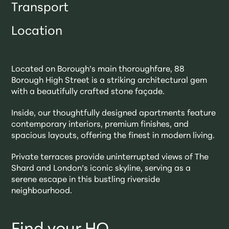
Transport
Location
Located on Borough’s main thoroughfare, 88
Borough High Street is a striking architectural gem
with a beautifully crafted stone façade.
Inside, our thoughtfully designed apartments feature
contemporary interiors, premium finishes, and
spacious layouts, offering the finest in modern living.
Private terraces provide uninterrupted views of The
Shard and London’s iconic skyline, serving as a
serene escape in this bustling riverside
neighbourhood.