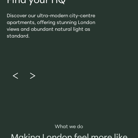
Find your HQ
Discover our ultra-modern city-centre
apartments, offering stunning London
views and abundant natural light as
standard.
What we do