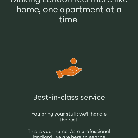
Making London feel more like
home, one apartment at a
time.
Best-in-class service
You bring your stuff; we’ll handle
the rest.
This is your home. As a professional
landlord, we are here to service