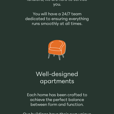
you.
You will have a 24/7 team
dedicated to ensuring everything
runs smoothly at all times.
Well-designed
apartments
Each home has been crafted to
achieve the perfect balance
between form and function.