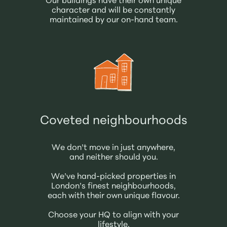
Our buildings have their own unique
character and will be constantly
maintained by our on-hand team.
Coveted neighbourhoods
We don’t move in just anywhere,
and neither should you.
We’ve hand-picked properties in
London’s finest neighbourhoods,
each with their own unique flavour.
Choose your HQ to align with your
lifestyle.