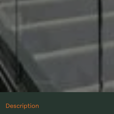
Description