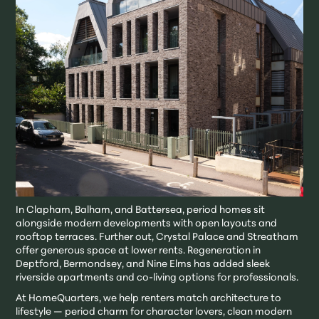
In Clapham, Balham, and Battersea, period homes sit
alongside modern developments with open layouts and
rooftop terraces. Further out, Crystal Palace and Streatham
offer generous space at lower rents. Regeneration in
Deptford, Bermondsey, and Nine Elms has added sleek
riverside apartments and co-living options for professionals.
At HomeQuarters, we help renters match architecture to
lifestyle — period charm for character lovers, clean modern