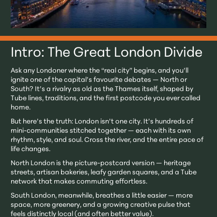
Intro: The Great London Divide
Ask any Londoner where the “real city” begins, and you’ll
ignite one of the capital’s favourite debates — North or
South? It’s a rivalry as old as the Thames itself, shaped by
Tube lines, traditions, and the first postcode you ever called
home.
But here’s the truth: London isn’t one city. It’s hundreds of
mini-communities stitched together — each with its own
rhythm, style, and soul. Cross the river, and the entire pace of
life changes.
North London is the picture-postcard version — heritage
streets, artisan bakeries, leafy garden squares, and a Tube
network that makes commuting effortless.
South London, meanwhile, breathes a little easier — more
space, more greenery, and a growing creative pulse that
feels distinctly local (and often better value).