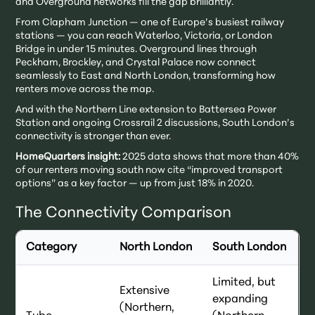
and Overground networks fill the gap brilliantly.
From Clapham Junction — one of Europe’s busiest railway
stations — you can reach Waterloo, Victoria, or London
Bridge in under 15 minutes. Overground lines through
Peckham, Brockley, and Crystal Palace now connect
seamlessly to East and North London, transforming how
renters move across the map.
And with the Northern Line extension to Battersea Power
Station and ongoing Crossrail 2 discussions, South London’s
connectivity is stronger than ever.
HomeQuarters insight:
2025 data shows that more than 40%
of our renters moving south now cite “improved transport
options” as a key factor — up from just 18% in 2020.
The Connectivity Comparison
Category
North London
South London
Limited, but
Extensive
expanding
(Northern,