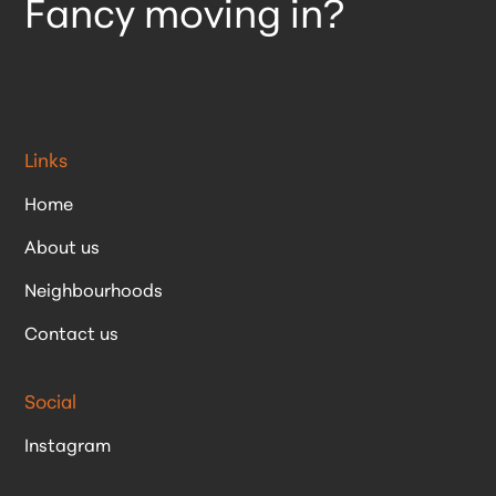
Fancy moving in?
Links
Home
About us
Neighbourhoods
Contact us
Social
Instagram