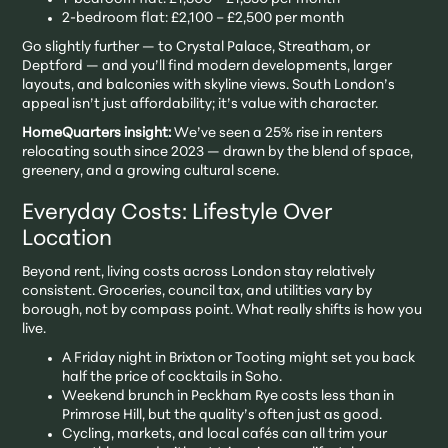
2-bedroom flat: £2,100 – £2,500 per month
Go slightly further — to Crystal Palace, Streatham, or
Deptford — and you’ll find modern developments, larger
layouts, and balconies with skyline views. South London’s
appeal isn’t just affordability; it’s value with character.
HomeQuarters insight:
We’ve seen a 25% rise in renters
relocating south since 2023 — drawn by the blend of space,
greenery, and a growing cultural scene.
Everyday Costs: Lifestyle Over
Location
Beyond rent, living costs across London stay relatively
consistent. Groceries, council tax, and utilities vary by
borough, not by compass point. What really shifts is how you
live.
A Friday night in Brixton or Tooting might set you back
half the price of cocktails in Soho.
Weekend brunch in Peckham Rye costs less than in
Primrose Hill, but the quality’s often just as good.
Cycling, markets, and local cafés can all trim your