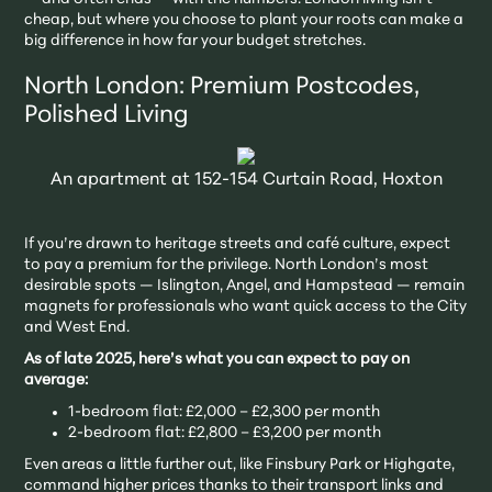
cheap, but where you choose to plant your roots can make a
big difference in how far your budget stretches.
North London: Premium Postcodes,
Polished Living
An apartment at 152-154 Curtain Road, Hoxton
If you’re drawn to heritage streets and café culture, expect
to pay a premium for the privilege. North London’s most
desirable spots — Islington, Angel, and Hampstead — remain
magnets for professionals who want quick access to the City
and West End.
As of late 2025, here’s what you can expect to pay on
average:
1-bedroom flat: £2,000 – £2,300 per month
2-bedroom flat: £2,800 – £3,200 per month
Even areas a little further out, like Finsbury Park or Highgate,
command higher prices thanks to their transport links and