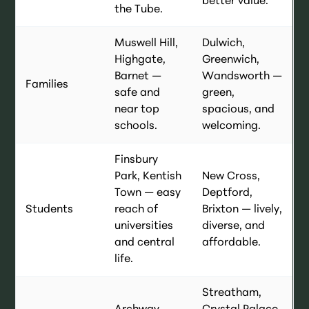
better value.
the Tube.
Muswell Hill,
Dulwich,
Highgate,
Greenwich,
Barnet —
Wandsworth —
Families
safe and
green,
near top
spacious, and
schools.
welcoming.
Finsbury
Park, Kentish
New Cross,
Town — easy
Deptford,
Students
reach of
Brixton — lively,
universities
diverse, and
and central
affordable.
life.
Streatham,