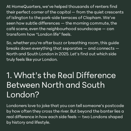
At HomeQuarters, we’ve helped thousands of renters find
their perfect corner of the capital — from the quiet crescents
of Islington to the park-side terraces of Clapham. We’ve
seen how subtle differences — the morning commute, the
café scene, even the neighbourhood soundscape — can
transform how “London life” feels.
So, whether you’re after buzz or breathing room, this guide
breaks down everything that separates — and connects —
North and South London in 2025. Let’s find out which side
truly feels like your London.
1. What’s the Real Difference
Between North and South
London?
Londoners love to joke that you can tell someone’s postcode
by how often they cross the river. But beyond the banter lies a
real difference in how each side feels — two Londons shaped
by history and lifestyle.