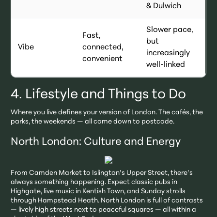
& Dulwich
Slower pace,
Fast,
but
Vibe
connected,
increasingly
convenient
well-linked
4. Lifestyle and Things to Do
Where you live defines your version of London. The cafés, the
parks, the weekends — all come down to postcode.
North London: Culture and Energy
From Camden Market to Islington’s Upper Street, there’s
always something happening. Expect classic pubs in
Highgate, live music in Kentish Town, and Sunday strolls
through Hampstead Heath. North London is full of contrasts
— lively high streets next to peaceful squares — all within a