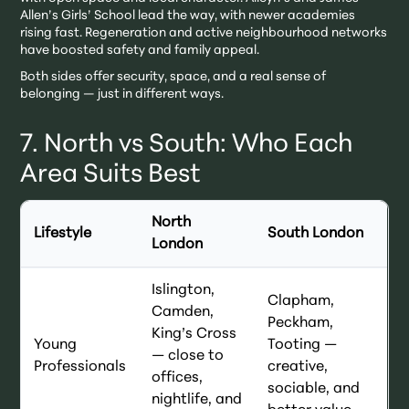
Allen’s Girls’ School lead the way, with newer academies
rising fast. Regeneration and active neighbourhood networks
have boosted safety and family appeal.
Both sides offer security, space, and a real sense of
belonging — just in different ways.
7. North vs South: Who Each
Area Suits Best
North
Lifestyle
South London
London
Islington,
Clapham,
Camden,
Peckham,
King’s Cross
Young
Tooting —
— close to
Professionals
creative,
offices,
sociable, and
nightlife, and