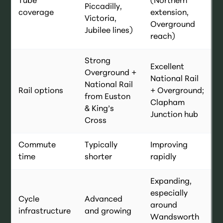
Tube
(Northern
Piccadilly,
coverage
extension,
Victoria,
Overground
Jubilee lines)
reach)
Strong
Excellent
Overground +
National Rail
National Rail
Rail options
+ Overground;
from Euston
Clapham
& King’s
Junction hub
Cross
Commute
Typically
Improving
time
shorter
rapidly
Expanding,
especially
Cycle
Advanced
around
infrastructure
and growing
Wandsworth