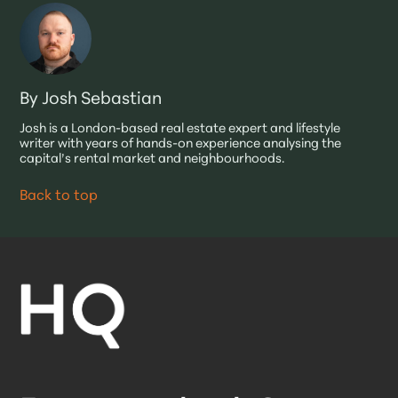
By Josh Sebastian
Josh is a London-based real estate expert and lifestyle
writer with years of hands-on experience analysing the
capital’s rental market and neighbourhoods.
Back to top