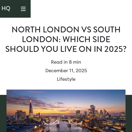
NORTH LONDON VS SOUTH
LONDON: WHICH SIDE
SHOULD YOU LIVE ON IN 2025?
Read in
8 min
December 11, 2025
Lifestyle