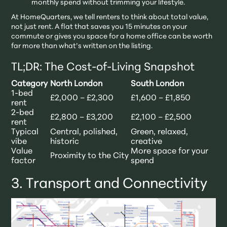
monthly spend without trimming your lifestyle.
At HomeQuarters, we tell renters to think about total value,
not just rent. A flat that saves you 15 minutes on your
commute or gives you space for a home office can be worth
far more than what’s written on the listing.
TL;DR: The Cost-of-Living Snapshot
Category
North London
South London
1-bed
£2,000 – £2,300
£1,600 – £1,850
rent
2-bed
£2,800 – £3,200
£2,100 – £2,500
rent
Typical
Central, polished,
Green, relaxed,
vibe
historic
creative
Value
More space for your
Proximity to the City
factor
spend
3. Transport and Connectivity