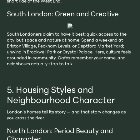
short ride of the West End.
South London: Green and Creative
South Londoners claim to have it best: quick access to the
city, but space and nature at home. Spend a weekend at
Brixton Village, Peckham Levels, or Deptford Market Yard;
unwind in Brockwell Park or Crystal Palace. Here, culture feels
grounded in community. Cafés remember your name, and
neighbours actually stop to talk.
5. Housing Styles and
Neighbourhood Character
London’s homes tell its story — and that story changes as
you cross the river.
North London: Period Beauty and
Character