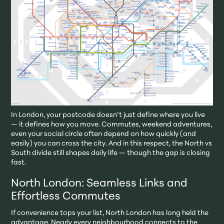
In London, your postcode doesn’t just define where you live
— it defines how you move. Commutes, weekend adventures,
even your social circle often depend on how quickly (and
easily) you can cross the city. And in this respect, the North vs
South divide still shapes daily life — though the gap is closing
fast.
North London: Seamless Links and
Effortless Commutes
If convenience tops your list, North London has long held the
advantage. Nearly every neighbourhood connects to the