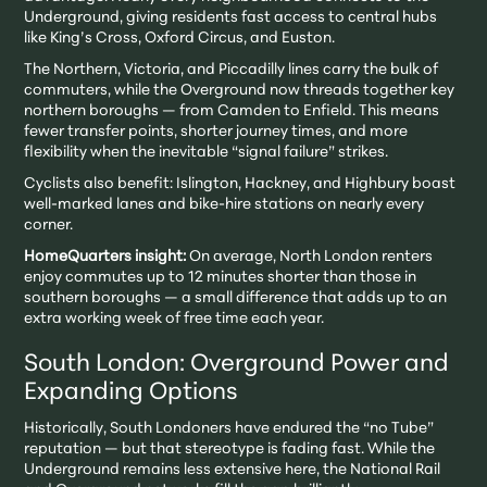
Underground, giving residents fast access to central hubs
like King’s Cross, Oxford Circus, and Euston.
The Northern, Victoria, and Piccadilly lines carry the bulk of
commuters, while the Overground now threads together key
northern boroughs — from Camden to Enfield. This means
fewer transfer points, shorter journey times, and more
flexibility when the inevitable “signal failure” strikes.
Cyclists also benefit: Islington, Hackney, and Highbury boast
well-marked lanes and bike-hire stations on nearly every
corner.
HomeQuarters insight:
On average, North London renters
enjoy commutes up to 12 minutes shorter than those in
southern boroughs — a small difference that adds up to an
extra working week of free time each year.
South London: Overground Power and
Expanding Options
Historically, South Londoners have endured the “no Tube”
reputation — but that stereotype is fading fast. While the
Underground remains less extensive here, the National Rail