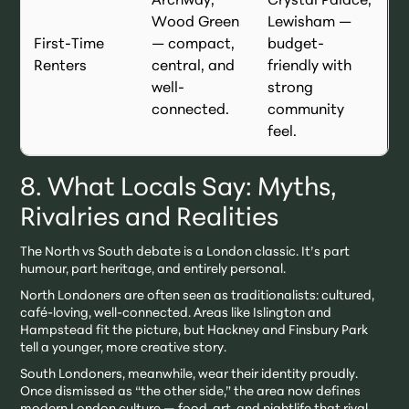
Archway,
Crystal Palace,
Wood Green
Lewisham —
First-Time
— compact,
budget-
Renters
central, and
friendly with
well-
strong
connected.
community
feel.
8. What Locals Say: Myths,
Rivalries and Realities
The North vs South debate is a London classic. It’s part
humour, part heritage, and entirely personal.
North Londoners are often seen as traditionalists: cultured,
café-loving, well-connected. Areas like Islington and
Hampstead fit the picture, but Hackney and Finsbury Park
tell a younger, more creative story.
South Londoners, meanwhile, wear their identity proudly.
Once dismissed as “the other side,” the area now defines