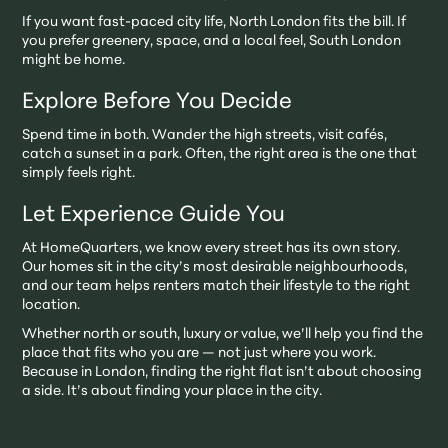
If you want fast-paced city life, North London fits the bill. If
you prefer greenery, space, and a local feel, South London
might be home.
Explore Before You Decide
Spend time in both. Wander the high streets, visit cafés,
catch a sunset in a park. Often, the right area is the one that
simply feels right.
Let Experience Guide You
At HomeQuarters, we know every street has its own story.
Our homes sit in the city’s most desirable neighbourhoods,
and our team helps renters match their lifestyle to the right
location.
Whether north or south, luxury or value, we’ll help you find the
place that fits who you are — not just where you work.
Because in London, finding the right flat isn’t about choosing
a side. It’s about finding your place in the city.