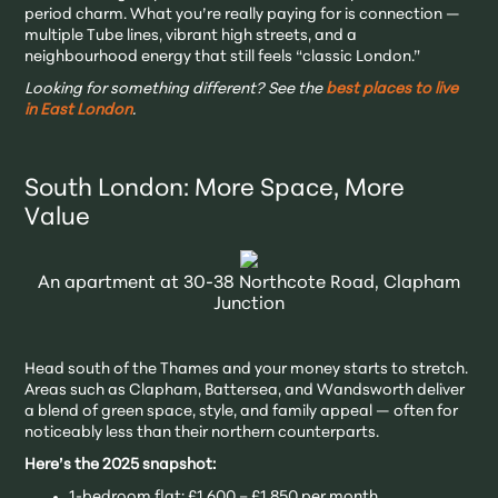
period charm. What you’re really paying for is connection —
multiple Tube lines, vibrant high streets, and a
neighbourhood energy that still feels “classic London.”
Looking for something different? See the
best places to live
in East London
.
South London: More Space, More
Value
An apartment at 30-38 Northcote Road, Clapham
Junction
Head south of the Thames and your money starts to stretch.
Areas such as Clapham, Battersea, and Wandsworth deliver
a blend of green space, style, and family appeal — often for
noticeably less than their northern counterparts.
Here’s the 2025 snapshot:
1-bedroom flat: £1,600 – £1,850 per month