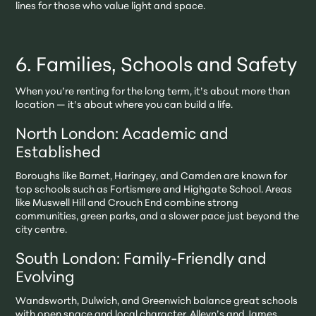
lines for those who value light and space.
6. Families, Schools and Safety
When you’re renting for the long term, it’s about more than
location — it’s about where you can build a life.
North London: Academic and
Established
Boroughs like Barnet, Haringey, and Camden are known for
top schools such as Fortismere and Highgate School. Areas
like Muswell Hill and Crouch End combine strong
communities, green parks, and a slower pace just beyond the
city centre.
South London: Family-Friendly and
Evolving
Wandsworth, Dulwich, and Greenwich balance great schools
with open space and local character. Alleyn’s and James