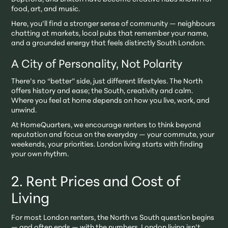
food, art, and music.
Here, you’ll find a stronger sense of community — neighbours
chatting at markets, local pubs that remember your name,
and a grounded energy that feels distinctly South London.
A City of Personality, Not Polarity
There’s no “better” side, just different lifestyles. The North
offers history and ease; the South, creativity and calm.
Where you feel at home depends on how you live, work, and
unwind.
At HomeQuarters, we encourage renters to think beyond
reputation and focus on the everyday — your commute, your
weekends, your priorities. London living starts with finding
your own rhythm.
2. Rent Prices and Cost of
Living
For most London renters, the North vs South question begins
— and often ends — with the numbers. London living isn’t