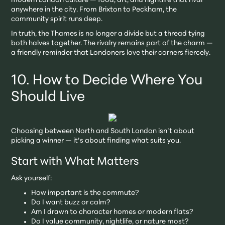
modern London culture — food, art, and nightlife that rival
anywhere in the city. From Brixton to Peckham, the
community spirit runs deep.
In truth, the Thames is no longer a divide but a thread tying
both halves together. The rivalry remains part of the charm —
a friendly reminder that Londoners love their corners fiercely.
10. How to Decide Where You
Should Live
Choosing between North and South London isn’t about
picking a winner — it’s about finding what suits you.
Start with What Matters
Ask yourself:
How important is the commute?
Do I want buzz or calm?
Am I drawn to character homes or modern flats?
Do I value community, nightlife, or nature most?