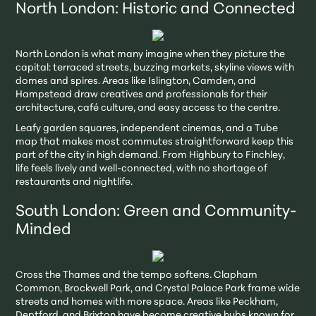
North London: Historic and Connected
North London is what many imagine when they picture the
capital: terraced streets, buzzing markets, skyline views with
domes and spires. Areas like Islington, Camden, and
Hampstead draw creatives and professionals for their
architecture, café culture, and easy access to the centre.
Leafy garden squares, independent cinemas, and a Tube
map that makes most commutes straightforward keep this
part of the city in high demand. From Highbury to Finchley,
life feels lively and well-connected, with no shortage of
restaurants and nightlife.
South London: Green and Community-
Minded
Cross the Thames and the tempo softens. Clapham
Common, Brockwell Park, and Crystal Palace Park frame wide
streets and homes with more space. Areas like Peckham,
Deptford, and Brixton have become creative hubs known for