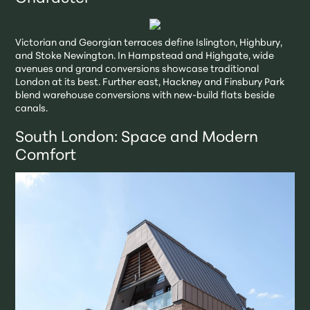
Victorian and Georgian terraces define Islington, Highbury,
and Stoke Newington. In Hampstead and Highgate, wide
avenues and grand conversions showcase traditional
London at its best. Further east, Hackney and Finsbury Park
blend warehouse conversions with new-build flats beside
canals.
South London: Space and Modern
Comfort